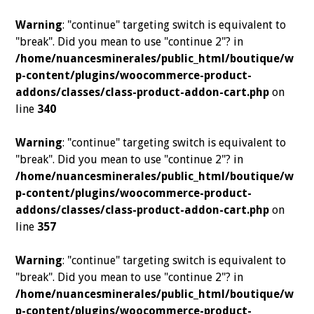
Warning
: "continue" targeting switch is equivalent to
"break". Did you mean to use "continue 2"? in
/home/nuancesminerales/public_html/boutique/w
p-content/plugins/woocommerce-product-
addons/classes/class-product-addon-cart.php
on
line
340
Warning
: "continue" targeting switch is equivalent to
"break". Did you mean to use "continue 2"? in
/home/nuancesminerales/public_html/boutique/w
p-content/plugins/woocommerce-product-
addons/classes/class-product-addon-cart.php
on
line
357
Warning
: "continue" targeting switch is equivalent to
"break". Did you mean to use "continue 2"? in
/home/nuancesminerales/public_html/boutique/w
p-content/plugins/woocommerce-product-