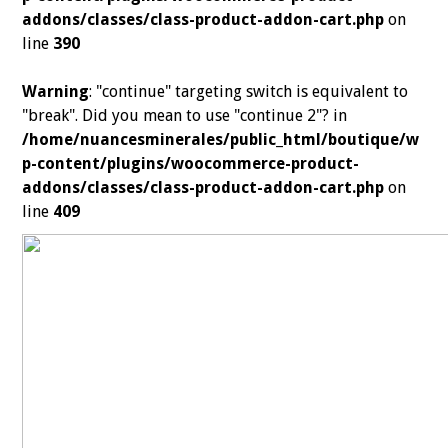
addons/classes/class-product-addon-cart.php
on
line
390
Warning
: "continue" targeting switch is equivalent to
"break". Did you mean to use "continue 2"? in
/home/nuancesminerales/public_html/boutique/w
p-content/plugins/woocommerce-product-
addons/classes/class-product-addon-cart.php
on
line
409