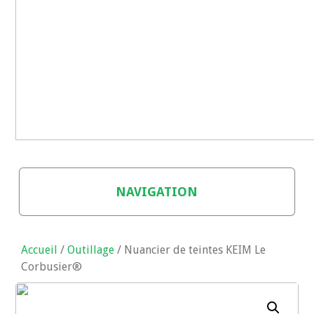
NAVIGATION
BOUTIQUE
Accueil
/
Outillage
/ Nuancier de teintes KEIM Le
PANIER
Corbusier®
CONTACT (AUTRES PRODUITS)